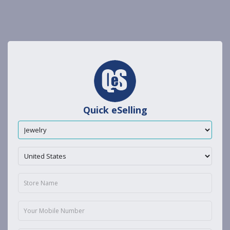
Quick eSelling