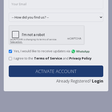
Yes, I would like to receive updates via
I agree to the
Terms of Service
and
Privacy Policy
ACTIVATE ACCOUNT
Already Registered?
Login