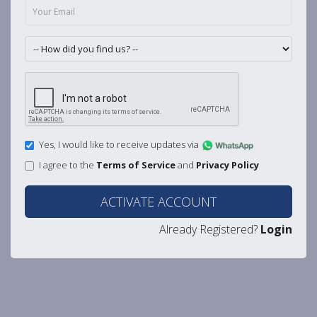
Yes, I would like to receive updates via
I agree to the
Terms of Service
and
Privacy Policy
ACTIVATE ACCOUNT
Already Registered?
Login