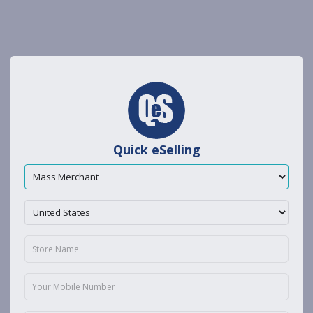
Quick eSelling