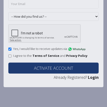
Yes, I would like to receive updates via
I agree to the
Terms of Service
and
Privacy Policy
ACTIVATE ACCOUNT
Already Registered?
Login