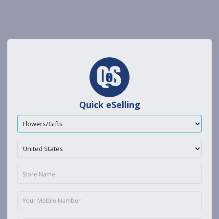
Quick eSelling